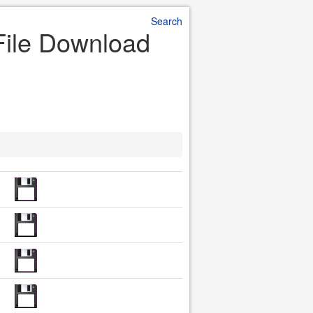
Search
File Download