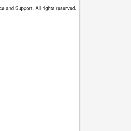
 and Support. All rights reserved.