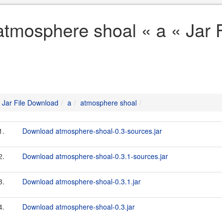
atmosphere shoal « a « Jar 
Jar File Download
a
atmosphere shoal
1.
Download atmosphere-shoal-0.3-sources.jar
2.
Download atmosphere-shoal-0.3.1-sources.jar
3.
Download atmosphere-shoal-0.3.1.jar
4.
Download atmosphere-shoal-0.3.jar