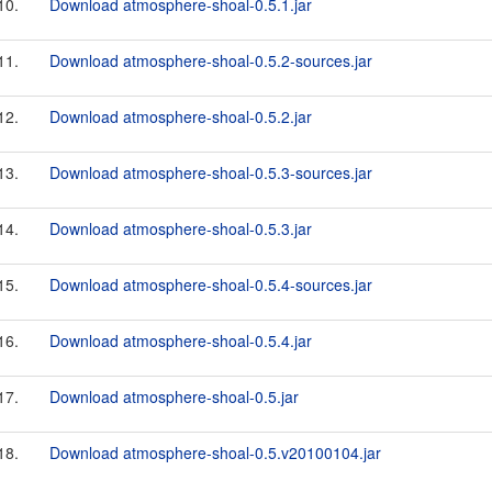
10.
Download atmosphere-shoal-0.5.1.jar
11.
Download atmosphere-shoal-0.5.2-sources.jar
12.
Download atmosphere-shoal-0.5.2.jar
13.
Download atmosphere-shoal-0.5.3-sources.jar
14.
Download atmosphere-shoal-0.5.3.jar
15.
Download atmosphere-shoal-0.5.4-sources.jar
16.
Download atmosphere-shoal-0.5.4.jar
17.
Download atmosphere-shoal-0.5.jar
18.
Download atmosphere-shoal-0.5.v20100104.jar