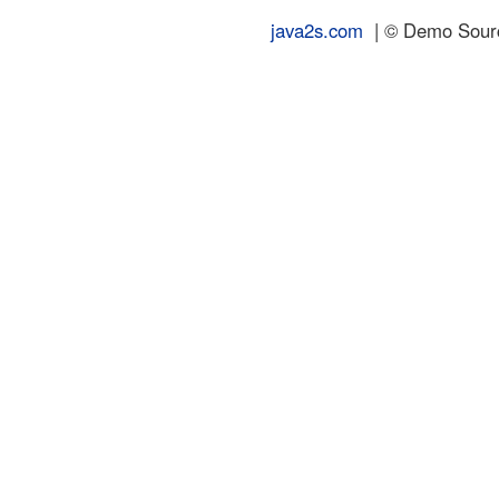
java2s.com
| © Demo Source