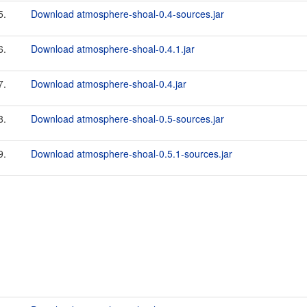
5.
Download atmosphere-shoal-0.4-sources.jar
6.
Download atmosphere-shoal-0.4.1.jar
7.
Download atmosphere-shoal-0.4.jar
8.
Download atmosphere-shoal-0.5-sources.jar
9.
Download atmosphere-shoal-0.5.1-sources.jar