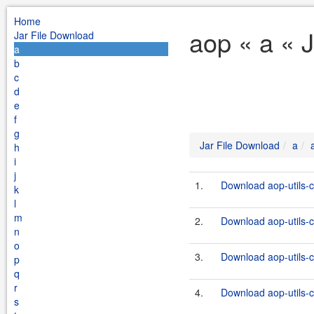
Home
aop « a « 
Jar File Download
a
b
c
d
e
f
g
Jar File Download
a
h
i
j
1.
Download aop-utils-
k
l
m
2.
Download aop-utils-
n
o
3.
Download aop-utils-
p
q
r
4.
Download aop-utils-
s