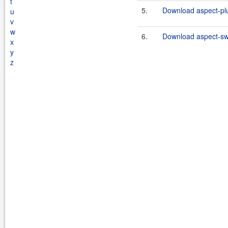
t
5.
Download aspect-plu
u
v
w
6.
Download aspect-swi
x
y
z