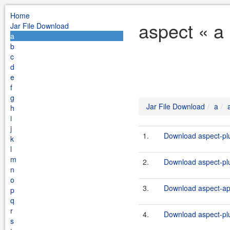
Home
aspect « a
Jar File Download
a
b
c
d
e
f
g
Jar File Download
a
h
i
j
1.
Download aspect-plu
k
l
m
2.
Download aspect-plu
n
o
3.
Download aspect-ap
p
q
r
4.
Download aspect-plu
s