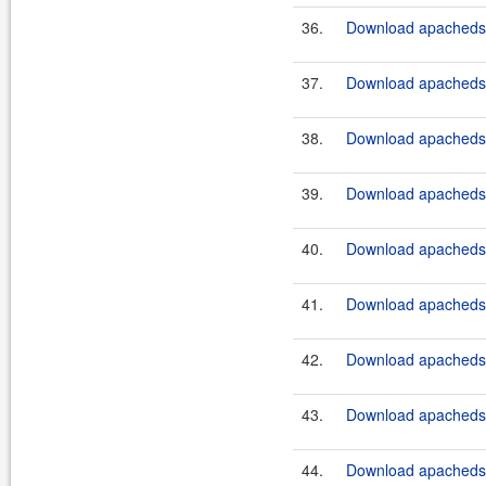
36.
Download apacheds-
37.
Download apacheds-
38.
Download apacheds-
39.
Download apacheds-p
40.
Download apacheds-p
41.
Download apacheds-p
42.
Download apacheds-p
43.
Download apacheds-p
44.
Download apacheds-p