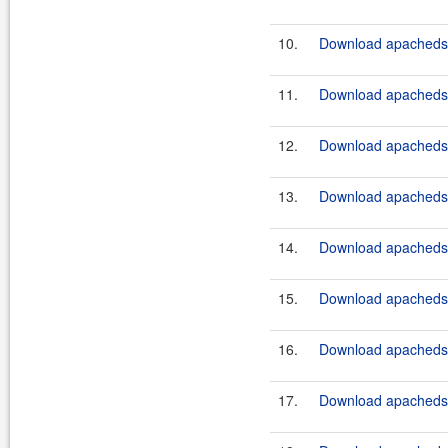
10.
Download apacheds-
11.
Download apacheds-
12.
Download apacheds-
13.
Download apacheds-
14.
Download apacheds-
15.
Download apacheds-
16.
Download apacheds-
17.
Download apacheds-