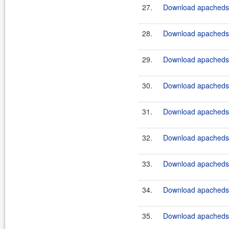
27.
Download apacheds-
28.
Download apacheds-
29.
Download apacheds-
30.
Download apacheds-
31.
Download apacheds-
32.
Download apacheds-
33.
Download apacheds-
34.
Download apacheds-
35.
Download apacheds-