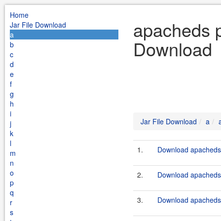
Home
apacheds pr
Jar File Download
a
Download
b
c
d
e
f
g
h
i
Jar File Download
a
j
k
l
1.
Download apacheds-
m
n
o
2.
Download apacheds-
p
q
3.
Download apacheds-
r
s