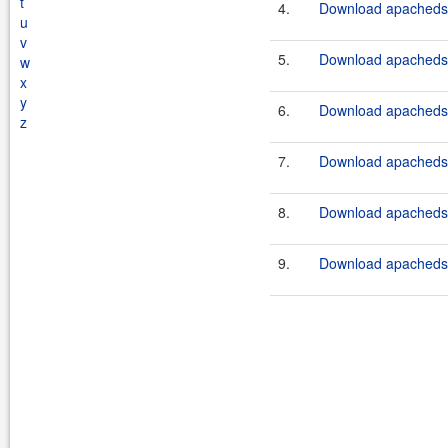
t
4.
Download apacheds-
u
v
5.
Download apacheds-
w
x
y
6.
Download apacheds-
z
7.
Download apacheds-
8.
Download apacheds-
9.
Download apacheds-