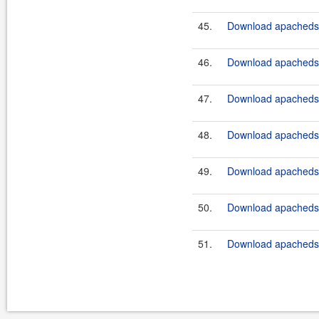
45.
Download apacheds-p
46.
Download apacheds-p
47.
Download apacheds-p
48.
Download apacheds-p
49.
Download apacheds-p
50.
Download apacheds-p
51.
Download apacheds-p