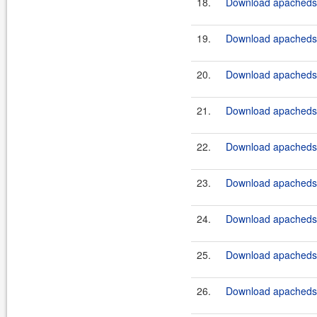
18.
Download apacheds-
19.
Download apacheds-p
20.
Download apacheds-p
21.
Download apacheds-p
22.
Download apacheds-p
23.
Download apacheds-p
24.
Download apacheds-p
25.
Download apacheds-p
26.
Download apacheds-p