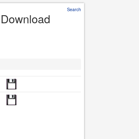
Search
le Download