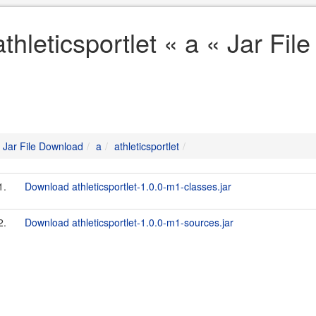
athleticsportlet « a « Jar Fi
Jar File Download
a
athleticsportlet
1.
Download athleticsportlet-1.0.0-m1-classes.jar
2.
Download athleticsportlet-1.0.0-m1-sources.jar