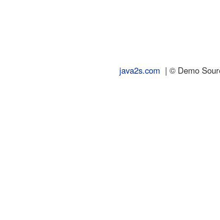
java2s.com
| © Demo Source