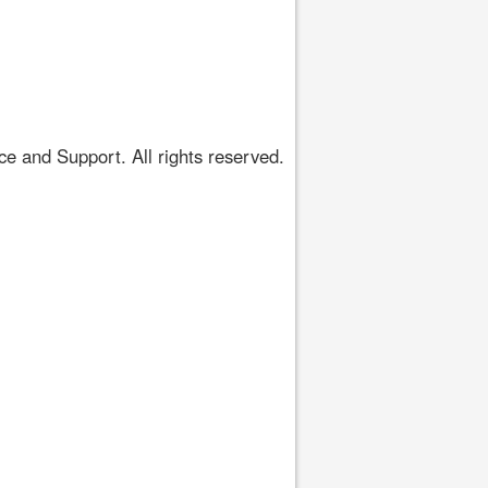
 and Support. All rights reserved.