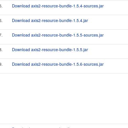
5.
Download axis2-resource-bundle-1.5.4-sources.jar
6.
Download axis2-resource-bundle-1.5.4.jar
7.
Download axis2-resource-bundle-1.5.5-sources.jar
8.
Download axis2-resource-bundle-1.5.5.jar
9.
Download axis2-resource-bundle-1.5.6-sources.jar