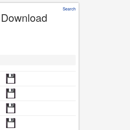
Search
e Download