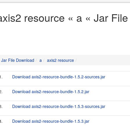
axis2 resource « a « Jar Fil
Jar File Download
a
axis2 resource
1.
Download axis2-resource-bundle-1.5.2-sources.jar
2.
Download axis2-resource-bundle-1.5.2.jar
3.
Download axis2-resource-bundle-1.5.3-sources.jar
4.
Download axis2-resource-bundle-1.5.3.jar