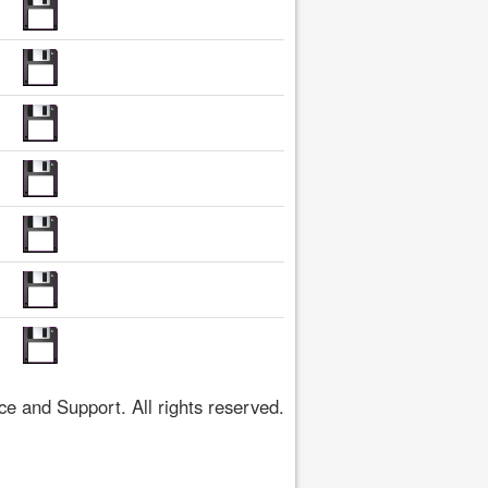
 and Support. All rights reserved.