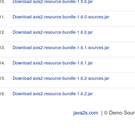
10.
Download axis2-resource-bundle-1.5.6.jar
11.
Download axis2-resource-bundle-1.6.0-sources.jar
12.
Download axis2-resource-bundle-1.6.0.jar
13.
Download axis2-resource-bundle-1.6.1-sources.jar
14.
Download axis2-resource-bundle-1.6.1.jar
15.
Download axis2-resource-bundle-1.6.2-sources.jar
16.
Download axis2-resource-bundle-1.6.2.jar
java2s.com
| © Demo Source