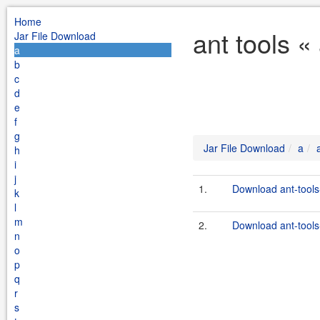
Home
ant tools «
Jar File Download
a
b
c
d
e
f
g
Jar File Download
a
h
i
j
1.
Download ant-tools
k
l
m
2.
Download ant-tools-
n
o
p
q
r
s