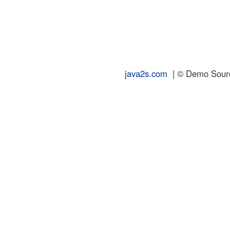
java2s.com
| © Demo Source