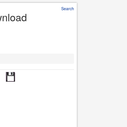
Search
wnload