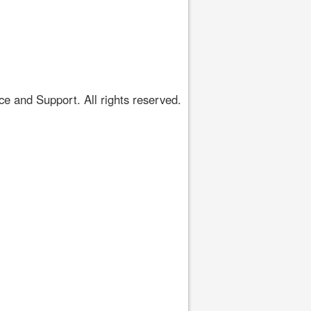
 and Support. All rights reserved.