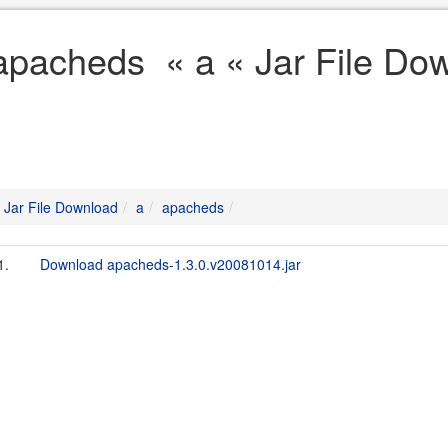
apacheds « a « Jar File Do
Jar File Download
a
apacheds
1.
Download apacheds-1.3.0.v20081014.jar