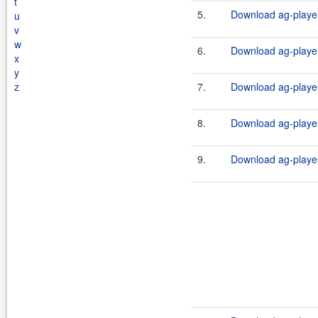
t
5.
Download ag-player
u
v
w
6.
Download ag-player
x
y
z
7.
Download ag-player
8.
Download ag-player
9.
Download ag-player