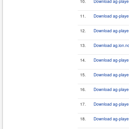
10.
Download ag-player
11.
Download ag-playe
12.
Download ag-playe
13.
Download ag.ion.no
14.
Download ag-player-
15.
Download ag-player-
16.
Download ag-player-
17.
Download ag-player-
18.
Download ag-player-