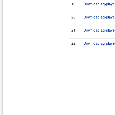
19.
Download ag-player-
20.
Download ag-player
21.
Download ag-player
22.
Download ag-player