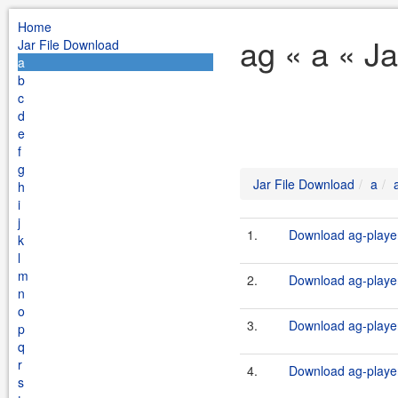
Home
ag « a « J
Jar File Download
a
b
c
d
e
f
g
Jar File Download
a
h
i
j
1.
Download ag-player
k
l
m
2.
Download ag-player
n
o
3.
Download ag-player
p
q
r
4.
Download ag-player
s