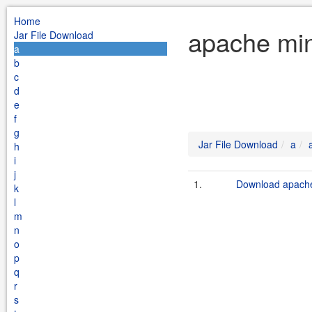
Home
apache min
Jar File Download
a
b
c
d
e
f
g
Jar File Download
a
h
i
j
1.
Download apache
k
l
m
n
o
p
q
r
s