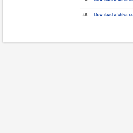
46.
Download archiva-co