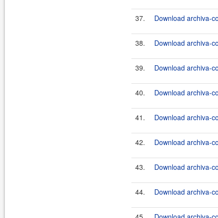
37.
Download archiva-co
38.
Download archiva-co
39.
Download archiva-c
40.
Download archiva-c
41.
Download archiva-c
42.
Download archiva-c
43.
Download archiva-c
44.
Download archiva-c
45.
Download archiva-co