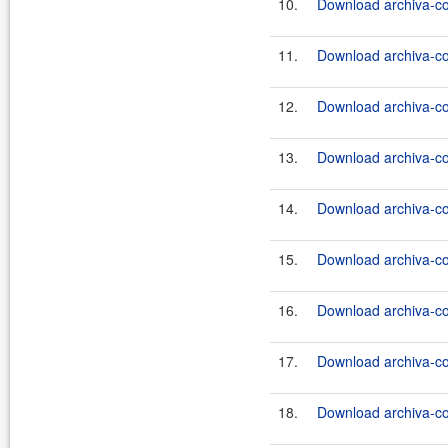
10.
Download archiva-co
11.
Download archiva-co
12.
Download archiva-co
13.
Download archiva-co
14.
Download archiva-co
15.
Download archiva-co
16.
Download archiva-co
17.
Download archiva-co
18.
Download archiva-co