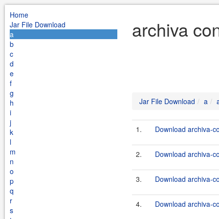
Home
archiva co
Jar File Download
a
b
c
d
e
f
g
Jar File Download
a
h
i
j
1.
Download archiva-co
k
l
m
2.
Download archiva-co
n
o
3.
Download archiva-co
p
q
r
4.
Download archiva-co
s