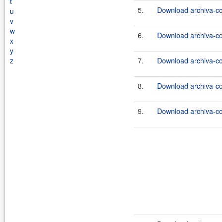
t
5.
Download archiva-co
u
v
w
6.
Download archiva-co
x
y
z
7.
Download archiva-co
8.
Download archiva-co
9.
Download archiva-co