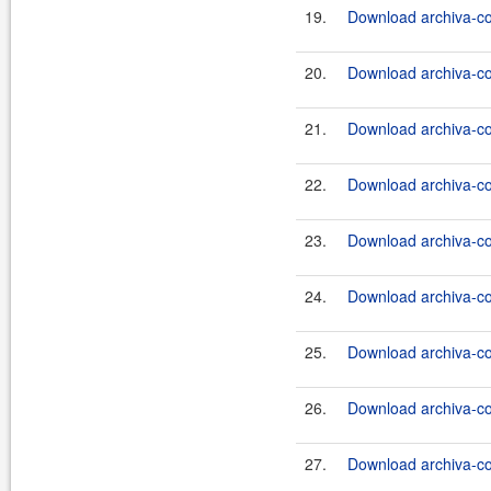
19.
Download archiva-co
20.
Download archiva-co
21.
Download archiva-co
22.
Download archiva-co
23.
Download archiva-co
24.
Download archiva-co
25.
Download archiva-co
26.
Download archiva-co
27.
Download archiva-co