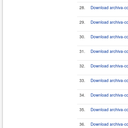
28.
Download archiva-co
29.
Download archiva-co
30.
Download archiva-co
31.
Download archiva-co
32.
Download archiva-co
33.
Download archiva-co
34.
Download archiva-co
35.
Download archiva-co
36.
Download archiva-co