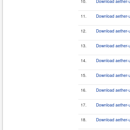
10.
Download aether-ut
11.
Download aether-ut
12.
Download aether-ut
13.
Download aether-ut
14.
Download aether-ut
15.
Download aether-ut
16.
Download aether-ut
17.
Download aether-ut
18.
Download aether-ut