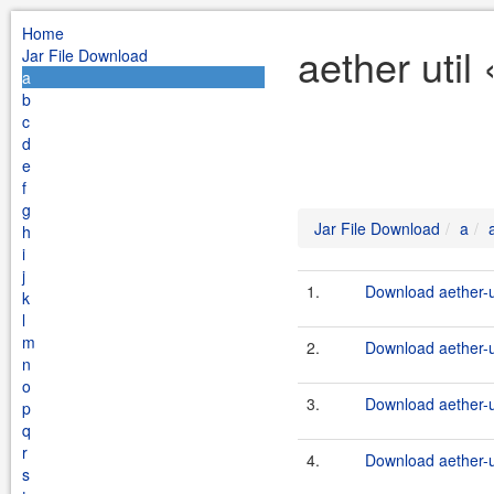
Home
aether util
Jar File Download
a
b
c
d
e
f
g
Jar File Download
a
h
i
j
1.
Download aether-ut
k
l
m
2.
Download aether-ut
n
o
3.
Download aether-ut
p
q
r
4.
Download aether-ut
s