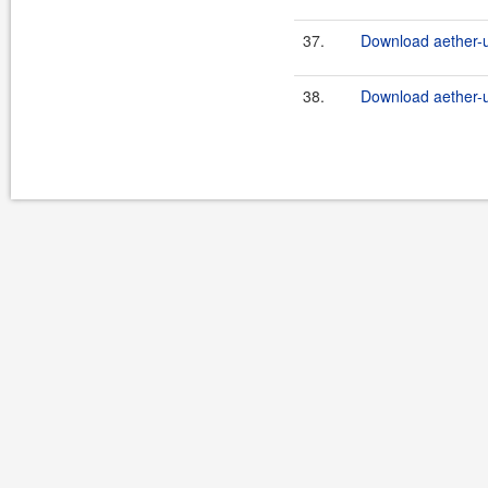
37.
Download aether-ut
38.
Download aether-ut