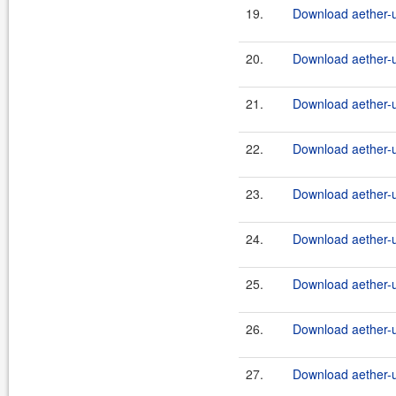
19.
Download aether-ut
20.
Download aether-ut
21.
Download aether-ut
22.
Download aether-ut
23.
Download aether-ut
24.
Download aether-ut
25.
Download aether-ut
26.
Download aether-ut
27.
Download aether-ut