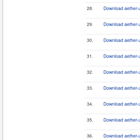
28.
Download aether-ut
29.
Download aether-ut
30.
Download aether-ut
31.
Download aether-ut
32.
Download aether-ut
33.
Download aether-ut
34.
Download aether-ut
35.
Download aether-ut
36.
Download aether-ut