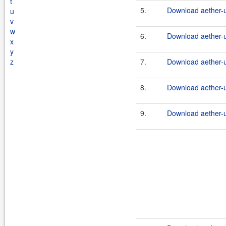
t
5.
Download aether-ut
u
v
w
6.
Download aether-ut
x
y
z
7.
Download aether-ut
8.
Download aether-ut
9.
Download aether-ut