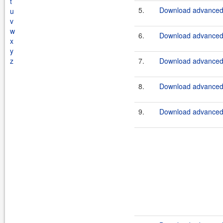
t
5.
Download advanced-
u
v
w
6.
Download advanced-
x
y
z
7.
Download advanced-
8.
Download advanced-
9.
Download advanced-