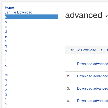
Home
advanced «
Jar File Download
a
b
c
d
e
f
g
Jar File Download
a
h
i
j
1.
Download advanced-s
k
l
m
2.
Download advanced-s
n
o
3.
Download advanced-s
p
q
r
4.
Download advanced-s
s