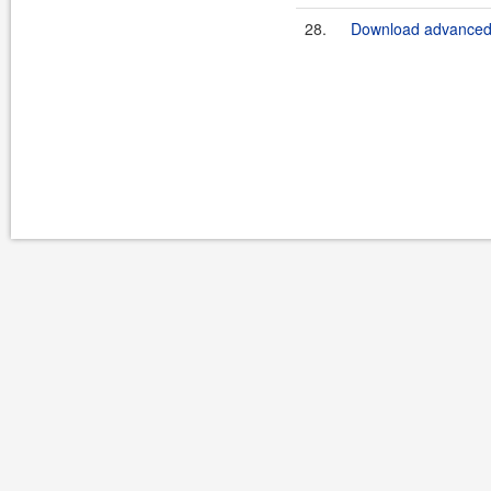
28.
Download advanced-b