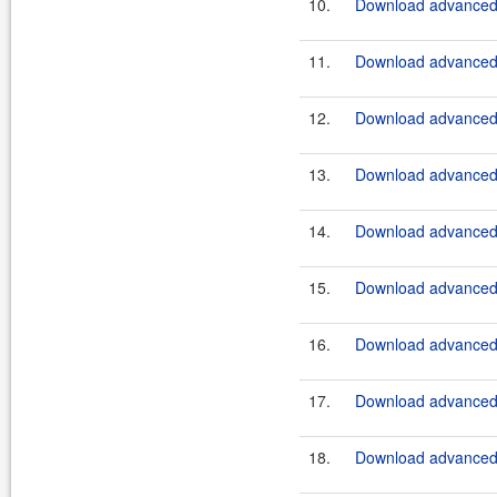
10.
Download advanced-
11.
Download advanced-
12.
Download advanced-
13.
Download advanced-
14.
Download advanced-
15.
Download advanced-
16.
Download advanced-
17.
Download advanced-
18.
Download advanced-