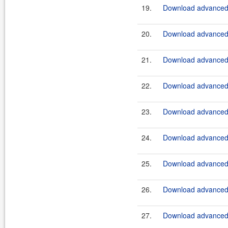
19.
Download advanced-
20.
Download advanced-b
21.
Download advanced-b
22.
Download advanced-b
23.
Download advanced-b
24.
Download advanced-b
25.
Download advanced-b
26.
Download advanced-
27.
Download advanced-b