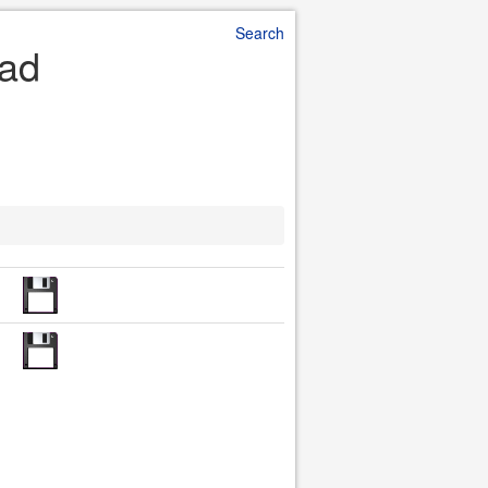
Search
oad