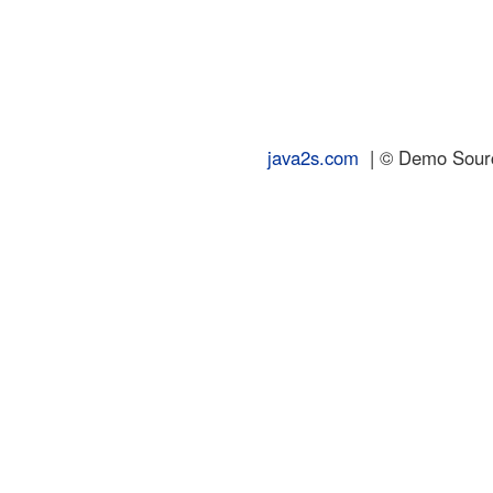
java2s.com
| © Demo Source