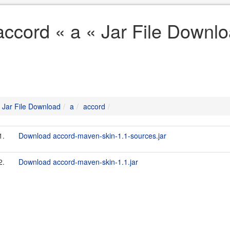
accord « a « Jar File Downl
Jar File Download
a
accord
1.
Download accord-maven-skin-1.1-sources.jar
2.
Download accord-maven-skin-1.1.jar