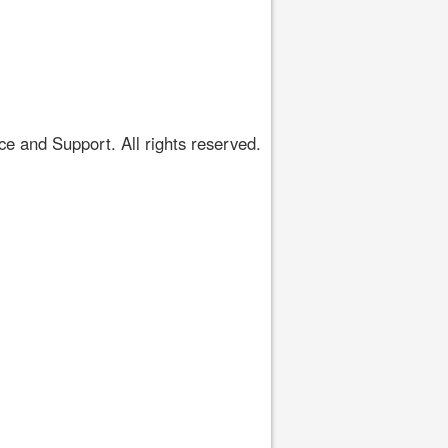
 and Support. All rights reserved.