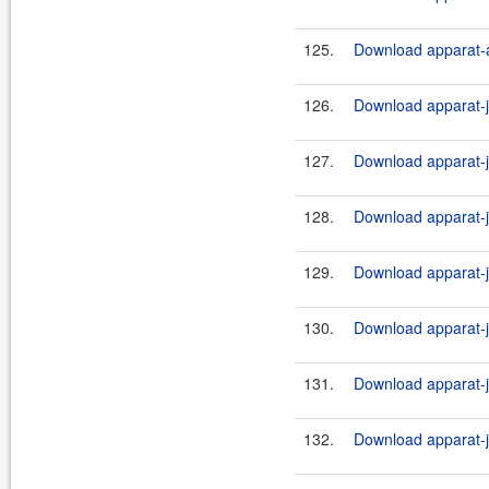
125.
Download apparat-ar
126.
Download apparat-ji
127.
Download apparat-ji
128.
Download apparat-ji
129.
Download apparat-ji
130.
Download apparat-ji
131.
Download apparat-ji
132.
Download apparat-ji