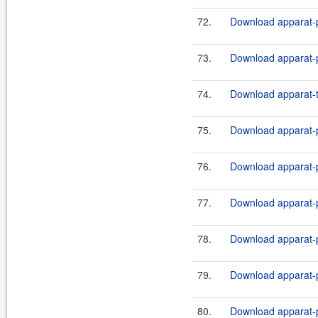
72.
Download apparat-p
73.
Download apparat-p
74.
Download apparat-t
75.
Download apparat-p
76.
Download apparat-pl
77.
Download apparat-p
78.
Download apparat-pl
79.
Download apparat-p
80.
Download apparat-pl