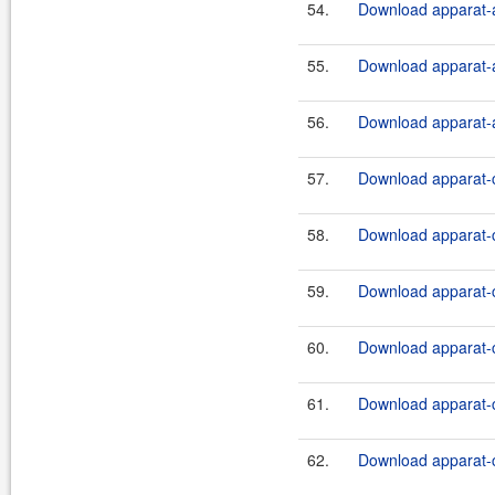
54.
Download apparat-a
55.
Download apparat-a
56.
Download apparat-a
57.
Download apparat-c
58.
Download apparat-c
59.
Download apparat-c
60.
Download apparat-c
61.
Download apparat-c
62.
Download apparat-c