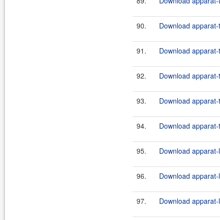
89.
Download apparat-t
90.
Download apparat-t
91.
Download apparat-t
92.
Download apparat-t
93.
Download apparat-t
94.
Download apparat-t
95.
Download apparat-l
96.
Download apparat-l
97.
Download apparat-l