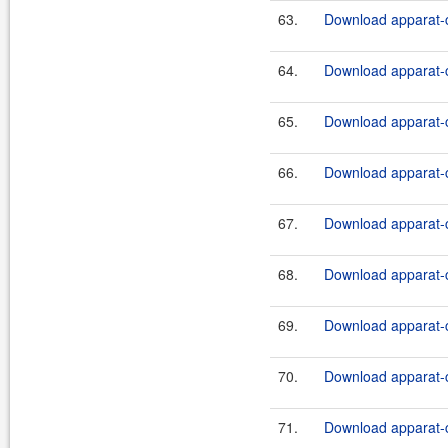
63.
Download apparat-c
64.
Download apparat-c
65.
Download apparat-c
66.
Download apparat-c
67.
Download apparat-c
68.
Download apparat-c
69.
Download apparat-c
70.
Download apparat-c
71.
Download apparat-c