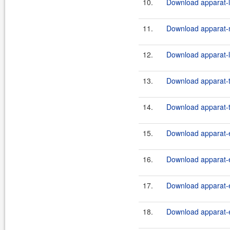
10.
Download apparat-l
11.
Download apparat-m
12.
Download apparat-l
13.
Download apparat-t
14.
Download apparat-t
15.
Download apparat-e
16.
Download apparat-e
17.
Download apparat-e
18.
Download apparat-e