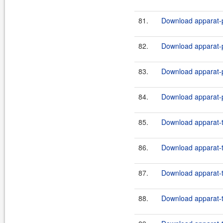
81.
Download apparat-p
82.
Download apparat-pl
83.
Download apparat-p
84.
Download apparat-pl
85.
Download apparat-t
86.
Download apparat-t
87.
Download apparat-t
88.
Download apparat-t