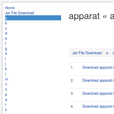
Home
apparat « 
Jar File Download
a
b
c
d
e
f
g
Jar File Download
a
h
i
j
1.
Download apparat-l
k
l
m
2.
Download apparat-l
n
o
3.
Download apparat-l
p
q
r
4.
Download apparat-l
s