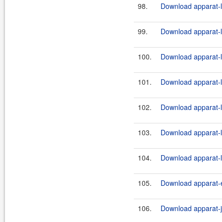
98.
Download apparat-l
99.
Download apparat-l
100.
Download apparat-l
101.
Download apparat-l
102.
Download apparat-l
103.
Download apparat-l
104.
Download apparat-l
105.
Download apparat-e
106.
Download apparat-ji