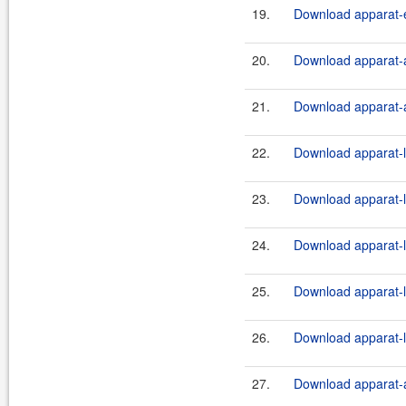
19.
Download apparat-e
20.
Download apparat-a
21.
Download apparat-a
22.
Download apparat-l
23.
Download apparat-l
24.
Download apparat-l
25.
Download apparat-l
26.
Download apparat-l
27.
Download apparat-a