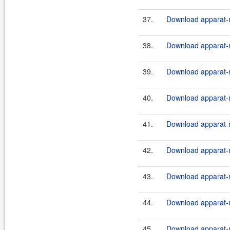
37.
Download apparat-m
38.
Download apparat-m
39.
Download apparat-m
40.
Download apparat-m
41.
Download apparat-m
42.
Download apparat-m
43.
Download apparat-m
44.
Download apparat-m
45.
Download apparat-m