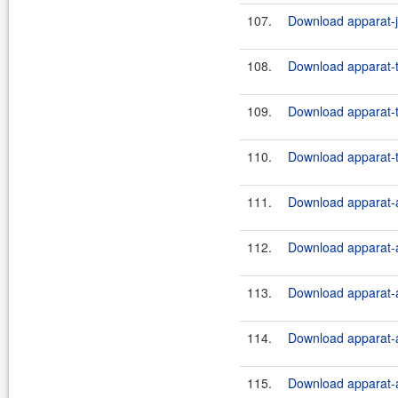
107.
Download apparat-ji
108.
Download apparat-t
109.
Download apparat-t
110.
Download apparat-t
111.
Download apparat-a
112.
Download apparat-a
113.
Download apparat-a
114.
Download apparat-a
115.
Download apparat-a