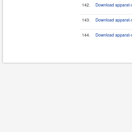
142.
Download apparat-m
143.
Download apparat-m
144.
Download apparat-m