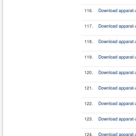
116.
Download apparat-a
117.
Download apparat-a
118.
Download apparat-a
119.
Download apparat-a
120.
Download apparat-a
121.
Download apparat-ar
122.
Download apparat-ar
123.
Download apparat-ar
124.
Download apparat-ar