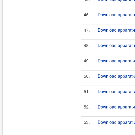
46.
Download apparat-m
47.
Download apparat-m
48.
Download apparat-m
49.
Download apparat-a
50.
Download apparat-a
51.
Download apparat-a
52.
Download apparat-a
53.
Download apparat-a