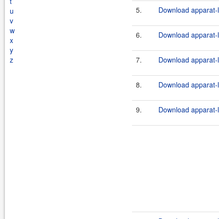
t
5.
Download apparat-l
u
v
w
6.
Download apparat-l
x
y
z
7.
Download apparat-l
8.
Download apparat-l
9.
Download apparat-l