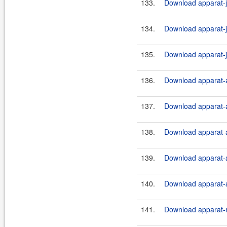
133.
Download apparat-ji
134.
Download apparat-ji
135.
Download apparat-ji
136.
Download apparat-a
137.
Download apparat-a
138.
Download apparat-a
139.
Download apparat-a
140.
Download apparat-a
141.
Download apparat-m