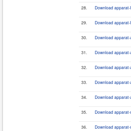
28.
Download apparat-l
29.
Download apparat-l
30.
Download apparat-a
31.
Download apparat-a
32.
Download apparat-a
33.
Download apparat-a
34.
Download apparat-a
35.
Download apparat-m
36.
Download apparat-m