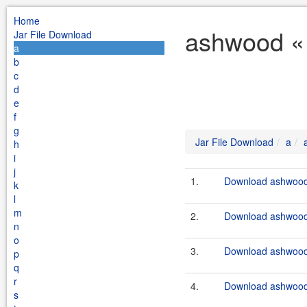
Home
ashwood « 
Jar File Download
a
b
c
d
e
f
g
Jar File Download
a
h
i
j
1.
Download ashwood-
k
l
m
2.
Download ashwood-
n
o
3.
Download ashwood-
p
q
r
4.
Download ashwood-
s