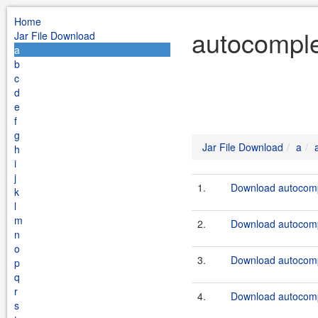
Home
autocomple
Jar File Download
a
b
c
d
e
f
g
Jar File Download
a
h
i
j
1.
Download autocompl
k
l
m
2.
Download autocompl
n
o
3.
Download autocompl
p
q
r
4.
Download autocompl
s