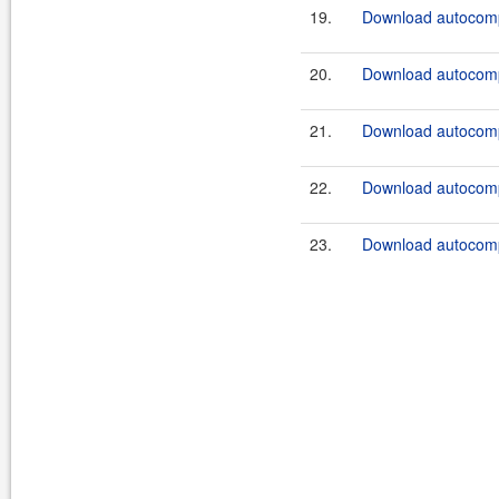
19.
Download autocomp
20.
Download autocompl
21.
Download autocompl
22.
Download autocompl
23.
Download autocompl