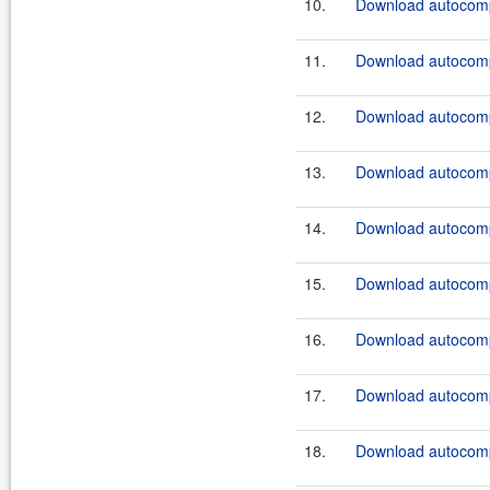
10.
Download autocomp
11.
Download autocompl
12.
Download autocompl
13.
Download autocompl
14.
Download autocompl
15.
Download autocompl
16.
Download autocompl
17.
Download autocomp
18.
Download autocomp