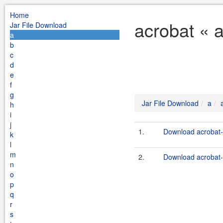
Home
acrobat « 
Jar File Download
a
b
c
d
e
f
g
Jar File Download
a
h
i
j
1.
Download acrobat-1
k
l
m
2.
Download acrobat-c
n
o
p
q
r
s