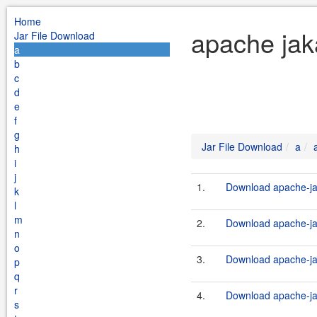
Home
apache jak
Jar File Download
a
b
c
d
e
f
g
Jar File Download
a
h
i
j
1.
Download apache-ja
k
l
m
2.
Download apache-ja
n
o
3.
Download apache-j
p
q
r
4.
Download apache-ja
s