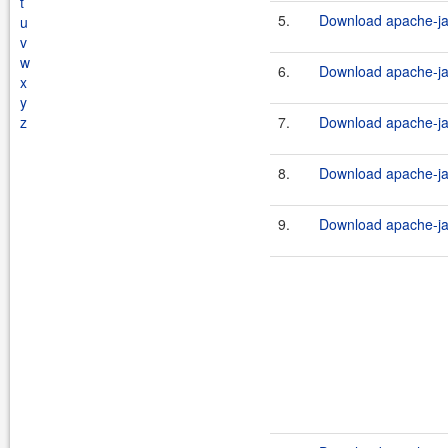
t
5.
Download apache-ja
u
v
w
6.
Download apache-ja
x
y
z
7.
Download apache-jak
8.
Download apache-ja
9.
Download apache-ja