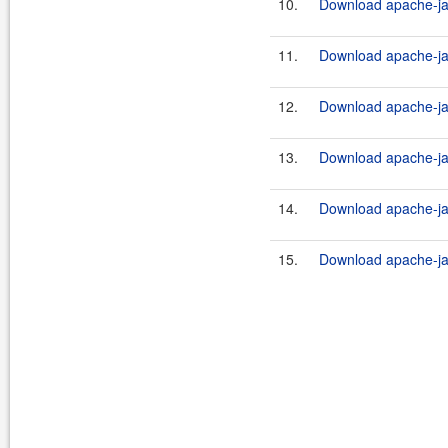
10.
Download apache-ja
11.
Download apache-ja
12.
Download apache-ja
13.
Download apache-ja
14.
Download apache-jak
15.
Download apache-jak