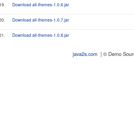
19.
Download all-themes-1.0.6.jar
20.
Download all-themes-1.0.7.jar
21.
Download all-themes-1.0.8.jar
java2s.com
| © Demo Source