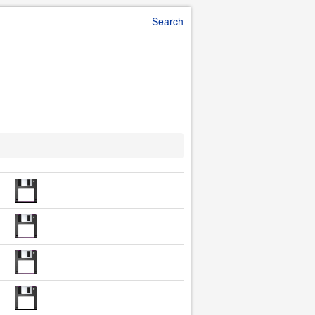
Search