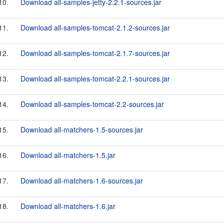
10.
Download all-samples-jetty-2.2.1-sources.jar
11.
Download all-samples-tomcat-2.1.2-sources.jar
12.
Download all-samples-tomcat-2.1.7-sources.jar
13.
Download all-samples-tomcat-2.2.1-sources.jar
14.
Download all-samples-tomcat-2.2-sources.jar
15.
Download all-matchers-1.5-sources.jar
16.
Download all-matchers-1.5.jar
17.
Download all-matchers-1.6-sources.jar
18.
Download all-matchers-1.6.jar