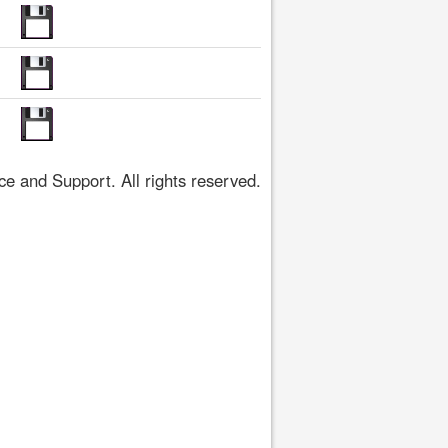
 and Support. All rights reserved.