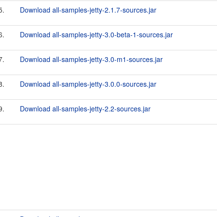
5.
Download all-samples-jetty-2.1.7-sources.jar
6.
Download all-samples-jetty-3.0-beta-1-sources.jar
7.
Download all-samples-jetty-3.0-m1-sources.jar
8.
Download all-samples-jetty-3.0.0-sources.jar
9.
Download all-samples-jetty-2.2-sources.jar