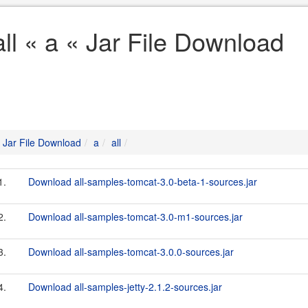
all « a « Jar File Download
Jar File Download
a
all
1.
Download all-samples-tomcat-3.0-beta-1-sources.jar
2.
Download all-samples-tomcat-3.0-m1-sources.jar
3.
Download all-samples-tomcat-3.0.0-sources.jar
4.
Download all-samples-jetty-2.1.2-sources.jar