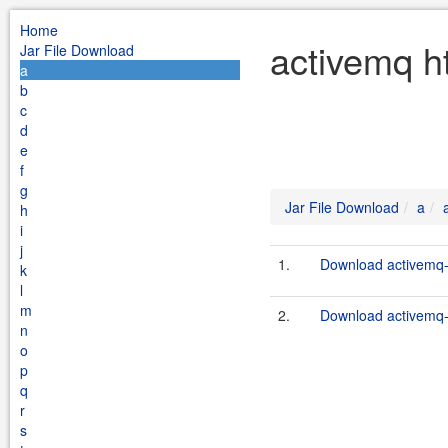
Home
activemq h
Jar File Download
a
b
c
d
e
f
g
Jar File Download
a
h
i
j
1.
Download activemq-h
k
l
m
2.
Download activemq-h
n
o
p
q
r
s