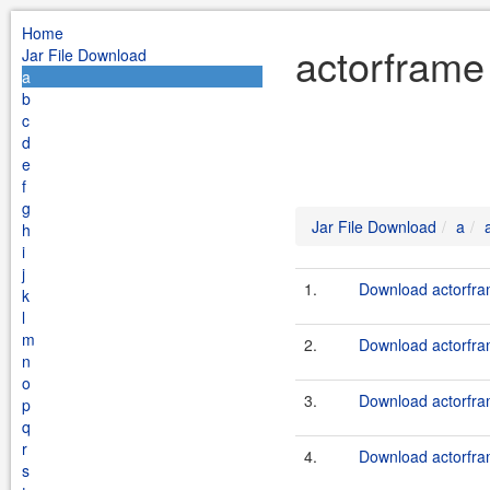
Home
actorframe
Jar File Download
a
b
c
d
e
f
g
Jar File Download
a
h
i
j
1.
Download actorfram
k
l
m
2.
Download actorfram
n
o
3.
Download actorfram
p
q
r
4.
Download actorfram
s