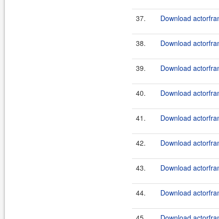
37.
Download actorfram
38.
Download actorfram
39.
Download actorfram
40.
Download actorfram
41.
Download actorfram
42.
Download actorfram
43.
Download actorfram
44.
Download actorfram
45.
Download actorfram