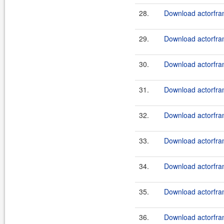
28.
Download actorfram
29.
Download actorfram
30.
Download actorfram
31.
Download actorfram
32.
Download actorfram
33.
Download actorfram
34.
Download actorfram
35.
Download actorfram
36.
Download actorfram