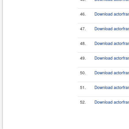
46.
Download actorfram
47.
Download actorfram
48.
Download actorfram
49.
Download actorfram
50.
Download actorfram
51.
Download actorfram
52.
Download actorfram