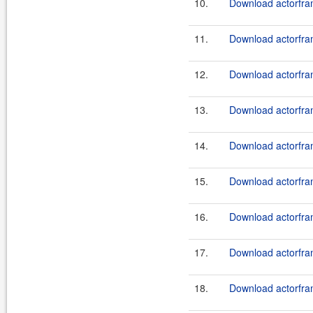
10.
Download actorfram
11.
Download actorfram
12.
Download actorfram
13.
Download actorfram
14.
Download actorfram
15.
Download actorfram
16.
Download actorfram
17.
Download actorfram
18.
Download actorfram