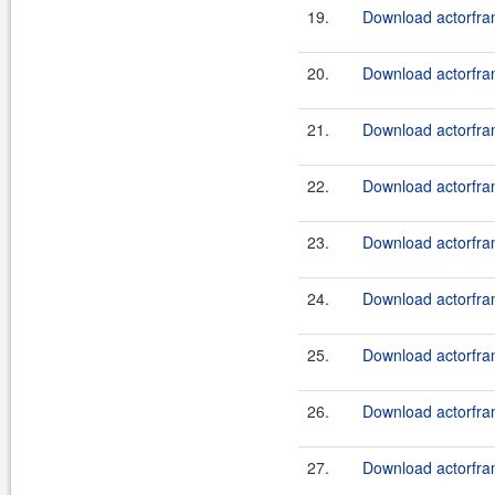
19.
Download actorfram
20.
Download actorfram
21.
Download actorfram
22.
Download actorfram
23.
Download actorfram
24.
Download actorfram
25.
Download actorfram
26.
Download actorfram
27.
Download actorfram