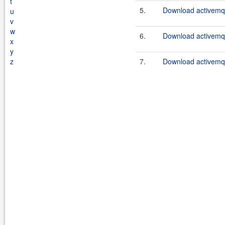
t
5.
Download activemq-
u
v
w
6.
Download activemq-
x
y
z
7.
Download activemq-