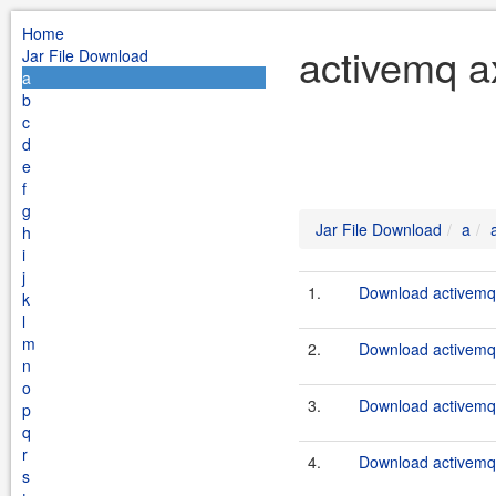
Home
activemq a
Jar File Download
a
b
c
d
e
f
g
Jar File Download
a
h
i
j
1.
Download activemq-
k
l
m
2.
Download activemq-
n
o
3.
Download activemq-
p
q
r
4.
Download activemq-
s