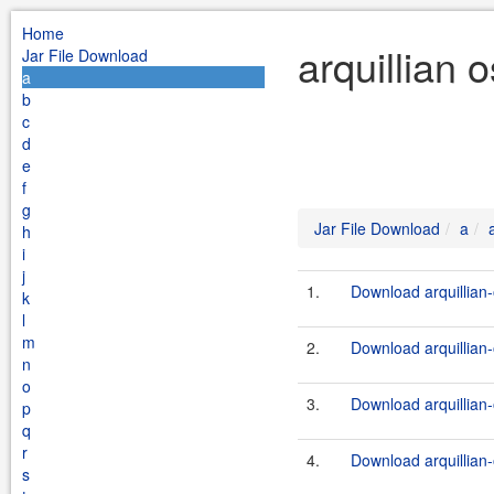
Home
arquillian 
Jar File Download
a
b
c
d
e
f
g
Jar File Download
a
h
i
j
1.
Download arquillian-
k
l
m
2.
Download arquillian-
n
o
3.
Download arquillian-
p
q
r
4.
Download arquillian-
s