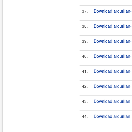
37.
Download arquillian-
38.
Download arquillian-
39.
Download arquillian-
40.
Download arquillian-o
41.
Download arquillian-
42.
Download arquillian-o
43.
Download arquillian-
44.
Download arquillian-o