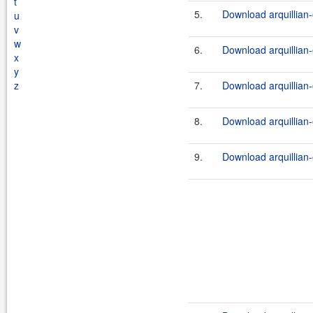
t
5.
Download arquillian-
u
v
w
6.
Download arquillian-
x
y
z
7.
Download arquillian-
8.
Download arquillian-
9.
Download arquillian-