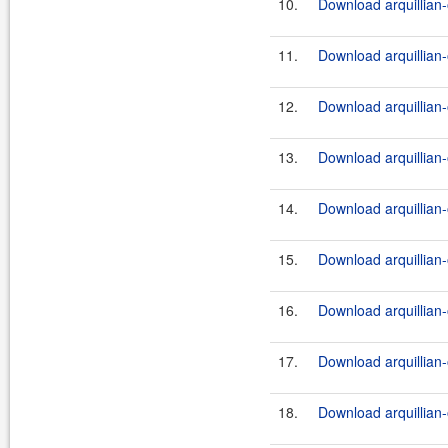
10.
Download arquillian-
11.
Download arquillian-
12.
Download arquillian-
13.
Download arquillian-
14.
Download arquillian-
15.
Download arquillian-
16.
Download arquillian-
17.
Download arquillian-
18.
Download arquillian-