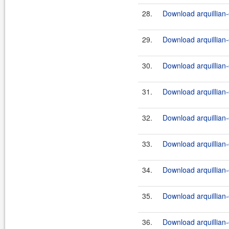
28.
Download arquillian
29.
Download arquillian
30.
Download arquillian-o
31.
Download arquillian-
32.
Download arquillian-
33.
Download arquillian-
34.
Download arquillian-
35.
Download arquillian-
36.
Download arquillian-