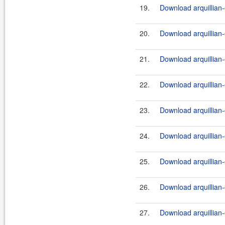
19.
Download arquillian-
20.
Download arquillian-
21.
Download arquillian-
22.
Download arquillian-
23.
Download arquillian-
24.
Download arquillian-
25.
Download arquillian-
26.
Download arquillian-
27.
Download arquillian-o