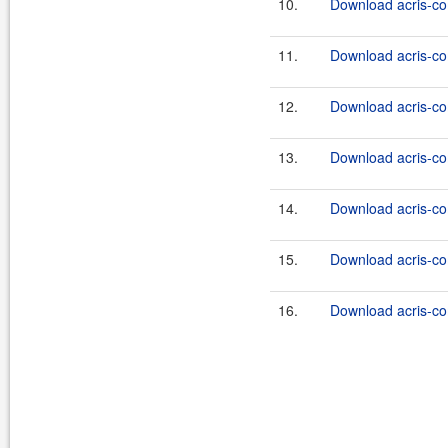
10.
Download acris-co
11.
Download acris-co
12.
Download acris-co
13.
Download acris-co
14.
Download acris-co
15.
Download acris-co
16.
Download acris-co