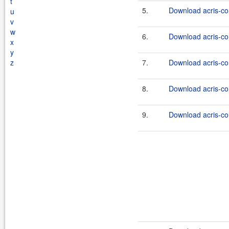
t
5.
Download acris-co
u
v
w
6.
Download acris-co
x
y
z
7.
Download acris-co
8.
Download acris-co
9.
Download acris-co