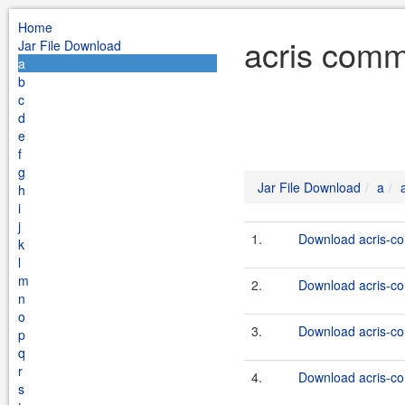
Home
acris comm
Jar File Download
a
b
c
d
e
f
g
Jar File Download
a
h
i
j
1.
Download acris-co
k
l
m
2.
Download acris-co
n
o
3.
Download acris-co
p
q
r
4.
Download acris-co
s