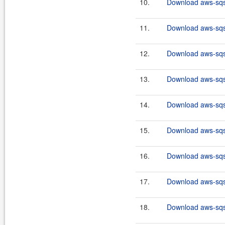
10.
Download aws-sqs-
11.
Download aws-sqs-
12.
Download aws-sqs-
13.
Download aws-sqs-
14.
Download aws-sqs-
15.
Download aws-sqs-
16.
Download aws-sqs-
17.
Download aws-sqs-
18.
Download aws-sqs-