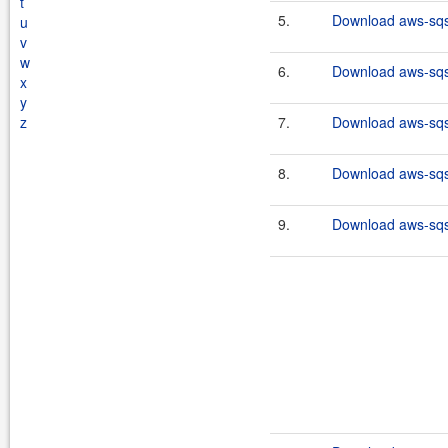
t
5.
Download aws-sqs-
u
v
w
6.
Download aws-sqs-
x
y
z
7.
Download aws-sqs-
8.
Download aws-sqs-
9.
Download aws-sqs-