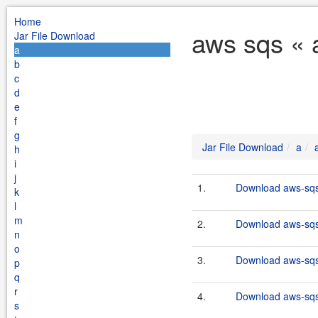
Home
aws sqs « 
Jar File Download
a
b
c
d
e
f
g
Jar File Download
a
h
i
j
1.
Download aws-sqs
k
l
m
2.
Download aws-sqs-
n
o
3.
Download aws-sqs-
p
q
r
4.
Download aws-sqs-
s