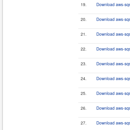
19.
Download aws-sqs-
20.
Download aws-sqs-
21.
Download aws-sqs-
22.
Download aws-sqs-
23.
Download aws-sqs-
24.
Download aws-sqs-
25.
Download aws-sqs-
26.
Download aws-sqs-
27.
Download aws-sqs-