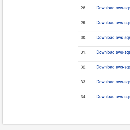
28.
Download aws-sqs-
29.
Download aws-sqs-
30.
Download aws-sqs-
31.
Download aws-sqs-
32.
Download aws-sqs-
33.
Download aws-sqs-
34.
Download aws-sqs-