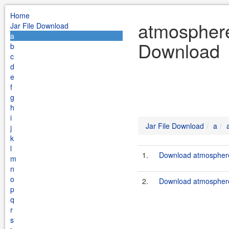
Home
atmosphere 
Jar File Download
a
Download
b
c
d
e
f
g
h
i
Jar File Download
a
j
k
l
1.
Download atmosphere-
m
n
o
2.
Download atmosphere-
p
q
r
s