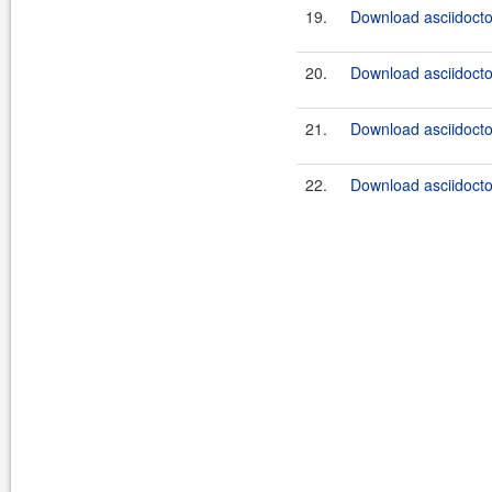
19.
Download asciidocto
20.
Download asciidocto
21.
Download asciidocto
22.
Download asciidocto