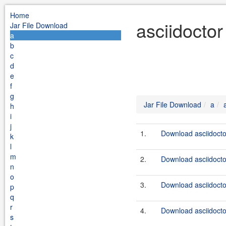
Home
asciidoctor
Jar File Download
a
b
c
d
e
f
g
Jar File Download
a
h
i
j
1.
Download asciidocto
k
l
m
2.
Download asciidocto
n
o
3.
Download asciidocto
p
q
r
4.
Download asciidocto
s