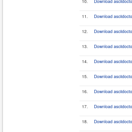
10.
Download asciidoctor
11.
Download asciidoctor
12.
Download asciidoctor
13.
Download asciidocto
14.
Download asciidocto
15.
Download asciidocto
16.
Download asciidocto
17.
Download asciidocto
18.
Download asciidocto