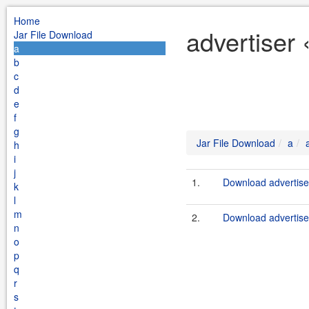
Home
advertiser 
Jar File Download
a
b
c
d
e
f
g
Jar File Download
a
h
i
j
1.
Download advertise
k
l
m
2.
Download advertiser
n
o
p
q
r
s