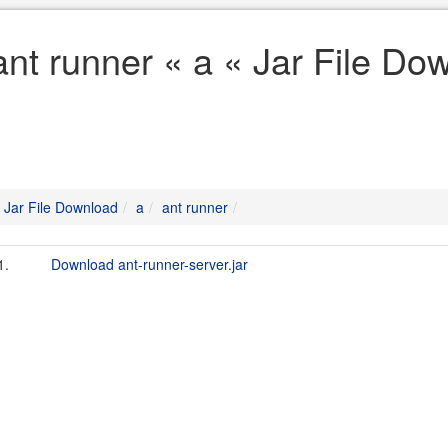
ant runner « a « Jar File Do
Jar File Download
a
ant runner
1.
Download ant-runner-server.jar