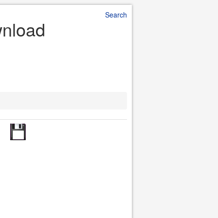
Search
wnload