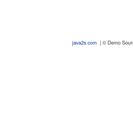
java2s.com
| © Demo Source