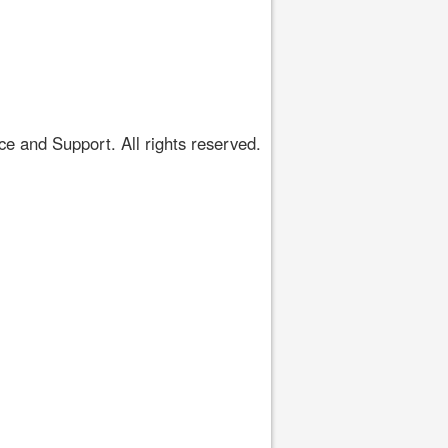
 and Support. All rights reserved.