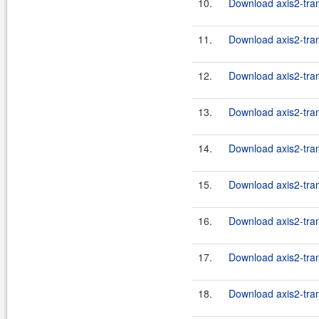
10.
Download axis2-tran
11.
Download axis2-tran
12.
Download axis2-tran
13.
Download axis2-tran
14.
Download axis2-tran
15.
Download axis2-trans
16.
Download axis2-trans
17.
Download axis2-trans
18.
Download axis2-trans