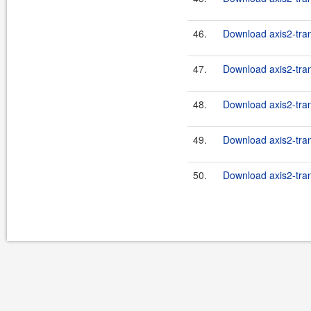
46.
Download axis2-tran
47.
Download axis2-tran
48.
Download axis2-tran
49.
Download axis2-tran
50.
Download axis2-tran