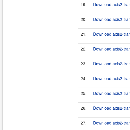
19.
Download axis2-trans
20.
Download axis2-trans
21.
Download axis2-trans
22.
Download axis2-trans
23.
Download axis2-trans
24.
Download axis2-tran
25.
Download axis2-tran
26.
Download axis2-tran
27.
Download axis2-trans