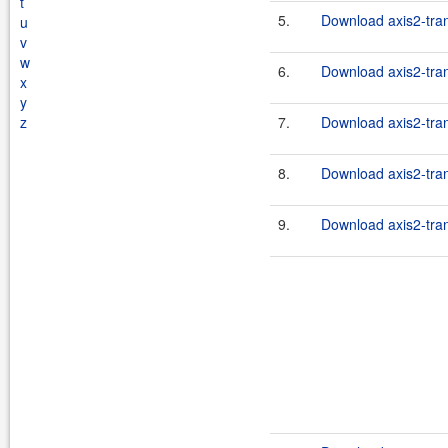
t
5.
Download axis2-tran
u
v
w
6.
Download axis2-tran
x
y
z
7.
Download axis2-tran
8.
Download axis2-tran
9.
Download axis2-tran