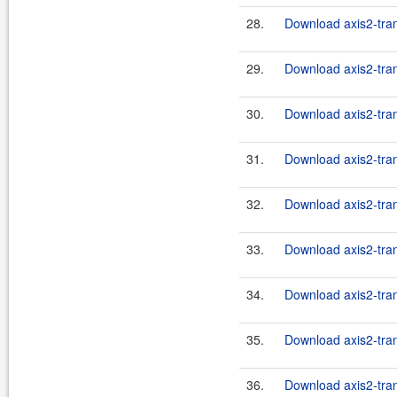
28.
Download axis2-tran
29.
Download axis2-tran
30.
Download axis2-tran
31.
Download axis2-tran
32.
Download axis2-tran
33.
Download axis2-tran
34.
Download axis2-tran
35.
Download axis2-tran
36.
Download axis2-trans