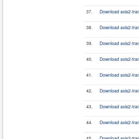
37.
Download axis2-tran
38.
Download axis2-tran
39.
Download axis2-tran
40.
Download axis2-tran
41.
Download axis2-tran
42.
Download axis2-tran
43.
Download axis2-tran
44.
Download axis2-tran
45.
Download axis2-tran