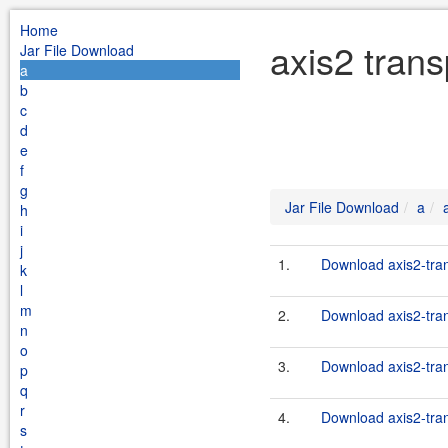
Home
axis2 trans
Jar File Download
a
b
c
d
e
f
g
Jar File Download
a
h
i
j
1.
Download axis2-tran
k
l
m
2.
Download axis2-trans
n
o
3.
Download axis2-tran
p
q
r
4.
Download axis2-tran
s