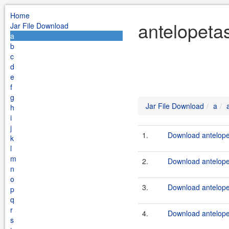
Home
antelopeta
Jar File Download
a
b
c
d
e
f
g
Jar File Download
a
h
i
j
1.
Download antelopet
k
l
m
2.
Download antelope
n
o
3.
Download antelope
p
q
r
4.
Download antelope
s