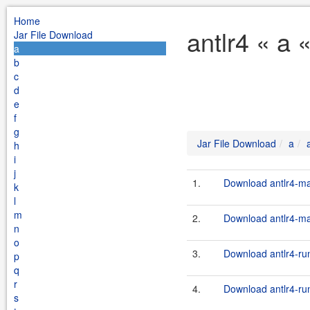
Home
antlr4 « a 
Jar File Download
a
b
c
d
e
f
g
Jar File Download
a
h
i
j
1.
Download antlr4-ma
k
l
m
2.
Download antlr4-mav
n
o
3.
Download antlr4-run
p
q
r
4.
Download antlr4-run
s