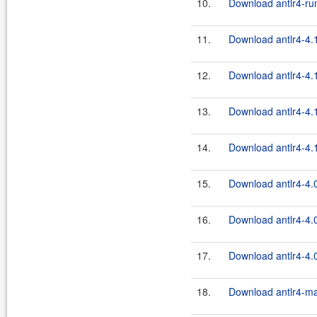
10.
Download antlr4-run
11.
Download antlr4-4.
12.
Download antlr4-4.
13.
Download antlr4-4.1
14.
Download antlr4-4.1
15.
Download antlr4-4.
16.
Download antlr4-4.0
17.
Download antlr4-4.0
18.
Download antlr4-ma