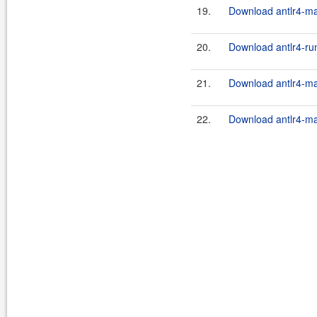
19.
Download antlr4-ma
20.
Download antlr4-run
21.
Download antlr4-ma
22.
Download antlr4-ma