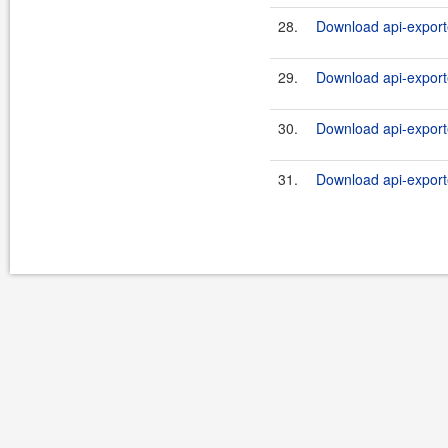
28.
Download api-export
29.
Download api-export
30.
Download api-exporte
31.
Download api-exporte