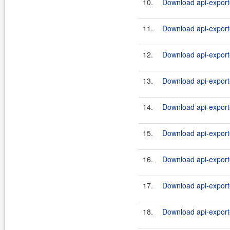
10.
Download api-exporte
11.
Download api-export
12.
Download api-exporte
13.
Download api-exporte
14.
Download api-export
15.
Download api-exporte
16.
Download api-exporte
17.
Download api-exporte
18.
Download api-exporte