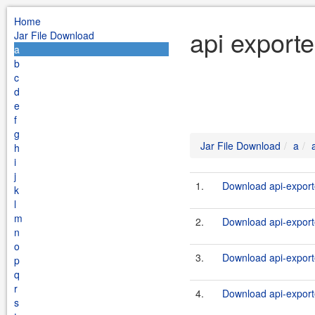
Home
api exporte
Jar File Download
a
b
c
d
e
f
g
Jar File Download
a
h
i
j
1.
Download api-export
k
l
m
2.
Download api-exporte
n
o
3.
Download api-export
p
q
r
4.
Download api-exporte
s