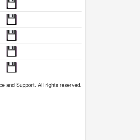
 and Support. All rights reserved.