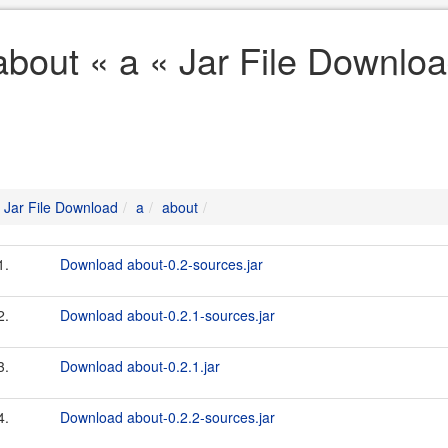
about « a « Jar File Downlo
Jar File Download
a
about
1.
Download about-0.2-sources.jar
2.
Download about-0.2.1-sources.jar
3.
Download about-0.2.1.jar
4.
Download about-0.2.2-sources.jar