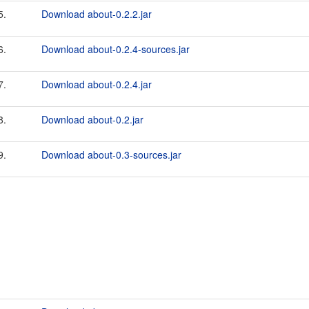
5.
Download about-0.2.2.jar
6.
Download about-0.2.4-sources.jar
7.
Download about-0.2.4.jar
8.
Download about-0.2.jar
9.
Download about-0.3-sources.jar