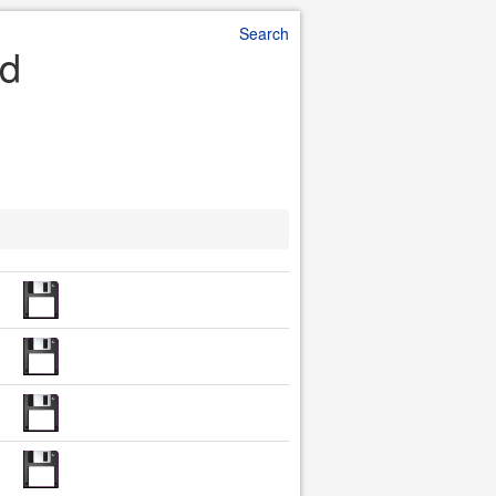
Search
ad