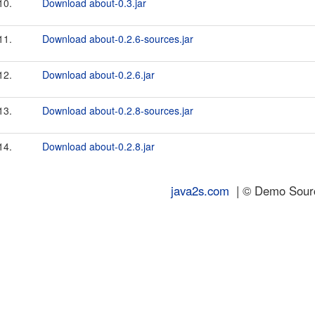
10.
Download about-0.3.jar
11.
Download about-0.2.6-sources.jar
12.
Download about-0.2.6.jar
13.
Download about-0.2.8-sources.jar
14.
Download about-0.2.8.jar
java2s.com
| © Demo Source