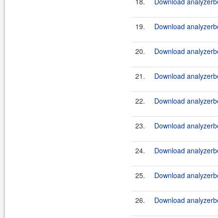
18.
Download analyzerbea
19.
Download analyzerbe
20.
Download analyzerbea
21.
Download analyzerbe
22.
Download analyzerbea
23.
Download analyzerbe
24.
Download analyzerbea
25.
Download analyzerbe
26.
Download analyzerbea