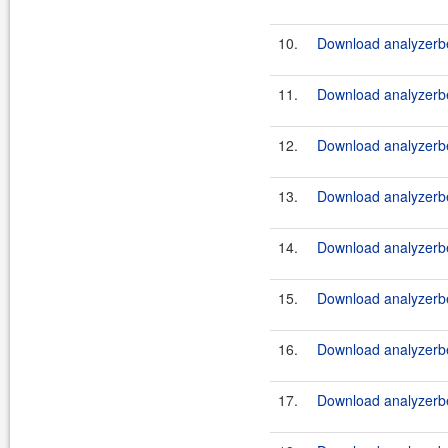
10.
Download analyzerbea
11.
Download analyzerbe
12.
Download analyzerbea
13.
Download analyzerbe
14.
Download analyzerbea
15.
Download analyzerbe
16.
Download analyzerbea
17.
Download analyzerbe