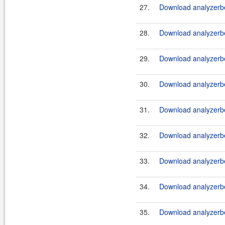
27.
Download analyzerbe
28.
Download analyzerbea
29.
Download analyzerbe
30.
Download analyzerbea
31.
Download analyzerbe
32.
Download analyzerbea
33.
Download analyzerbe
34.
Download analyzerbea
35.
Download analyzerbe