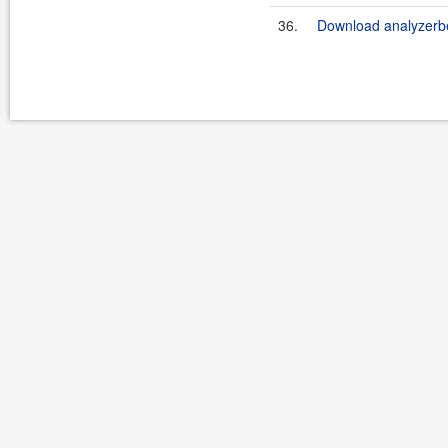
36.
Download analyzerbea