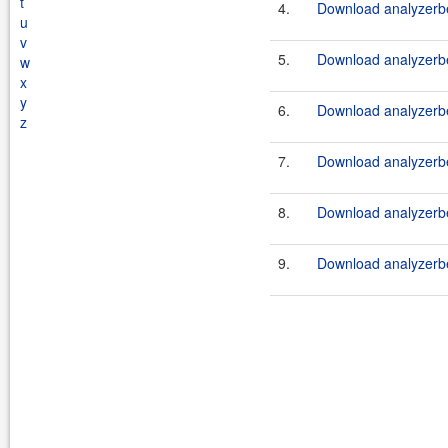
t
4.
Download analyzerbea
u
v
5.
Download analyzerbe
w
x
y
6.
Download analyzerbea
z
7.
Download analyzerbe
8.
Download analyzerbea
9.
Download analyzerbe