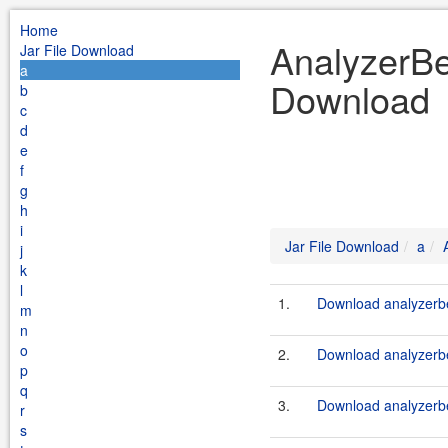
Home
AnalyzerBe
Jar File Download
a
Download
b
c
d
e
f
g
h
i
Jar File Download
a
j
k
l
1.
Download analyzerbe
m
n
o
2.
Download analyzerbea
p
q
3.
Download analyzerbe
r
s