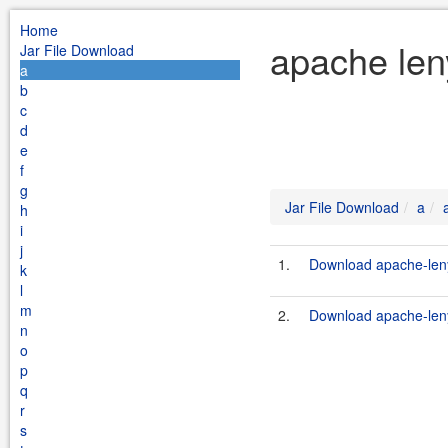
Home
apache len
Jar File Download
a
b
c
d
e
f
g
Jar File Download
a
h
i
j
1.
Download apache-leny
k
l
m
2.
Download apache-leny
n
o
p
q
r
s