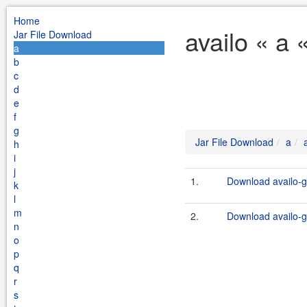
Home
availo « a 
Jar File Download
a
b
c
d
e
f
g
Jar File Download
a
h
i
j
1.
Download availo-ge
k
l
m
2.
Download availo-ge
n
o
p
q
r
s