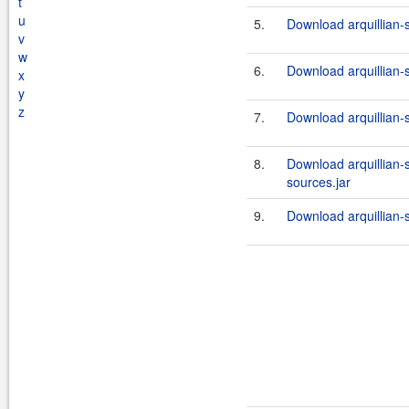
t
u
5.
Download arquillian-
v
w
6.
Download arquillian-
x
y
z
7.
Download arquillian-s
8.
Download arquillian-
sources.jar
9.
Download arquillian-