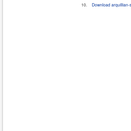
10.
Download arquillian-