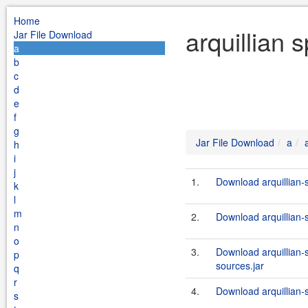
Home
arquillian 
Jar File Download
a
b
c
d
e
f
g
Jar File Download
a
h
i
j
1.
Download arquillian-
k
l
m
2.
Download arquillian-
n
o
3.
Download arquillian-
p
sources.jar
q
r
4.
Download arquillian-
s