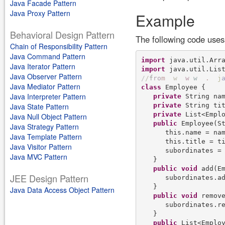
Java Facade Pattern
Java Proxy Pattern
Example
Behavioral Design Pattern
The following code uses
Chain of Responsibility Pattern
Java Command Pattern
import
Java Iterator Pattern
import
Java Observer Pattern
/
/
f
r
o
m
w
w
w
.
j
Java Mediator Pattern
class
 Employee {

Java Interpreter Pattern
private
 String nam
private
 String tit
Java State Pattern
private
 List<Emplo
Java Null Object Pattern
public
 Employee(St
Java Strategy Pattern
      this.name = nam
Java Template Pattern
      this.title = ti
Java Visitor Pattern
      subordinates =
Java MVC Pattern
   }

public
void
 add(Em
JEE Design Pattern
      subordinates.ad
   }

Java Data Access Object Pattern
public
void
 remove
      subordinates.re
   }

public
 List<Employ