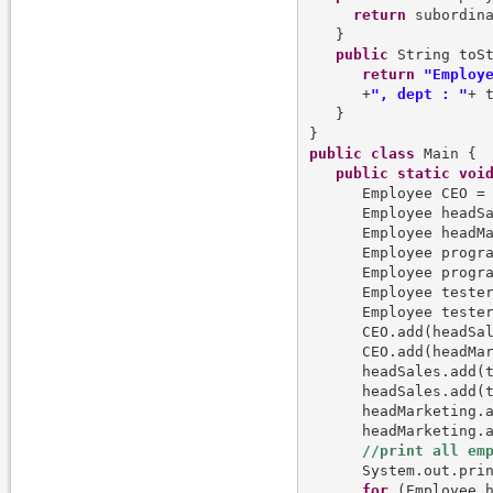
return
 subordina
   }

public
 String toSt
return
"Employ
      +
", dept : "
+ 
   }   

public
class
 Main {

public
static
voi
      Employee CEO =
      Employee headS
      Employee headM
      Employee progr
      Employee progr
      Employee teste
      Employee teste
      CEO.add(headSal
      CEO.add(headMar
      headSales.add(t
      headSales.add(t
      headMarketing.a
      headMarketing.a
      System.out.prin
for
 (Employee h