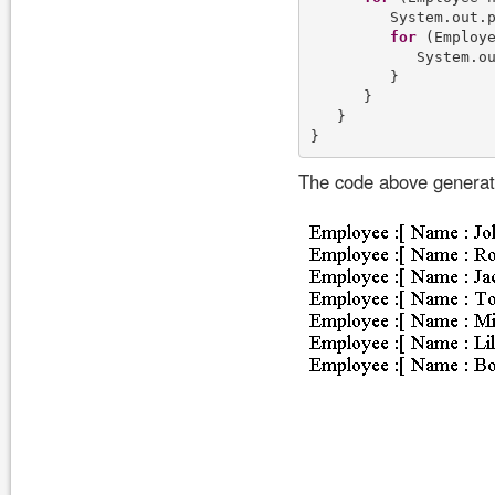
         System.out.p
for
 (Employe
            System.ou
         }

      }    

   }

The code above generate