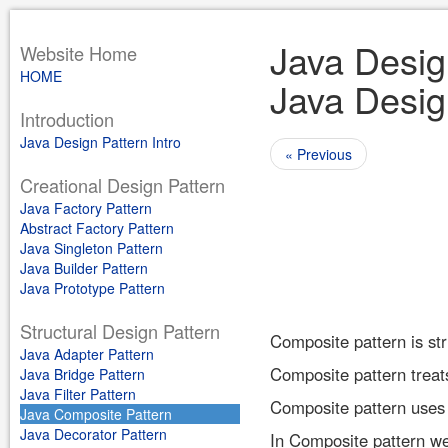
Java Design
Website Home
HOME
Java Desig
Introduction
Java Design Pattern Intro
« Previous
Creational Design Pattern
Java Factory Pattern
Abstract Factory Pattern
Java Singleton Pattern
Java Builder Pattern
Java Prototype Pattern
Structural Design Pattern
Composite pattern is stru
Java Adapter Pattern
Composite pattern treats
Java Bridge Pattern
Java Filter Pattern
Composite pattern uses o
Java Composite Pattern
Java Decorator Pattern
In Composite pattern we 