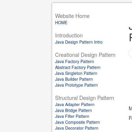
Website Home
HOME
Introduction
Java Design Pattern Intro
Creational Design Pattern
Java Factory Pattern
Abstract Factory Pattern
Java Singleton Pattern
Java Builder Pattern
Java Prototype Pattern
Structural Design Pattern
Java Adapter Pattern
M
Java Bridge Pattern
Java Filter Pattern
F
Java Composite Pattern
Java Decorator Pattern