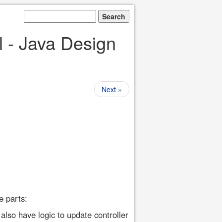
l - Java Design
Next »
e parts:
also have logic to update controller