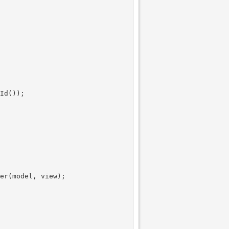
Id());

er(model, view);
