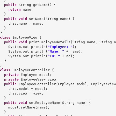
  }

public
 String getName() {

return
 name;

  }

public
void
 setName(String name) {

    this.name = name;

  }

class
 EmployeeView {

public
void
 printEmployeeDetails(String name, String n
    System.out.println(
"Employee: "
);

    System.out.println(
"Name: "
 + name);

    System.out.println(
"ID: "
 + no);

  }

class
 EmployeeController {

private
 Employee model;

private
 EmployeeView view;

public
 EmployeeController(Employee model, EmployeeView
    this.model = model;

    this.view = view;

  }

public
void
 setEmployeeName(String name) {

    model.setName(name);

  }
