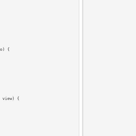
o) {

 view) {
