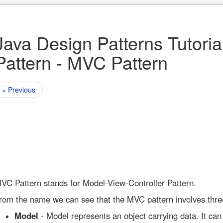
Java Design Patterns Tutoria
Pattern - MVC Pattern
« Previous
VC Pattern stands for Model-View-Controller Pattern.
rom the name we can see that the MVC pattern involves thre
Model
- Model represents an object carrying data. It can 