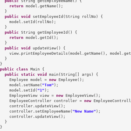
public
 String getEmployeeName() {

return
 model.getName();

  }

public
void
 setEmployeeId(String rollNo) {

    model.setId(rollNo);

  }

public
 String getEmployeeId() {

return
 model.getId();

  }

public
void
 updateView() {

    view.printEmployeeDetails(model.getName(), model.get
  }

public
class
 Main {

public
static
void
 main(String[] args) {

    Employee model = 
new
 Employee();

    model.setName(
"Tom"
);

    model.setId(
"1"
);

    EmployeeView view = 
new
 EmployeeView();

    EmployeeController controller = 
new
 EmployeeControll
    controller.updateView();

    controller.setEmployeeName(
"New Name"
);

    controller.updateView();

  }
