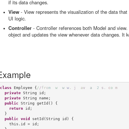
if its data changes.
View
- View represents the visualization of the data that
UI logic.
Controller
- Controller references both Model and view. I
object and updates the view whenever data changes. It 
Example
class
 Employee {
/
/
f
r
o
m
w
w
w
.
j
a
v
a
2
s
.
c
o
m
private
 String id;

private
 String name;

public
 String getId() {

return
 id;

  }

public
void
 setId(String id) {

    this.id = id;
