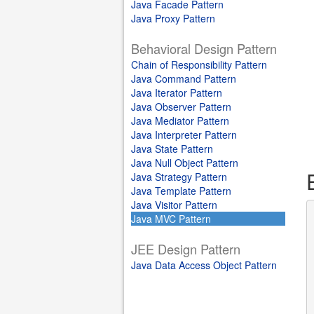
Java Facade Pattern
Java Proxy Pattern
Behavioral Design Pattern
Chain of Responsibility Pattern
Java Command Pattern
Java Iterator Pattern
Java Observer Pattern
Java Mediator Pattern
Java Interpreter Pattern
Java State Pattern
Java Null Object Pattern
Java Strategy Pattern
Java Template Pattern
Java Visitor Pattern
Java MVC Pattern
JEE Design Pattern
Java Data Access Object Pattern