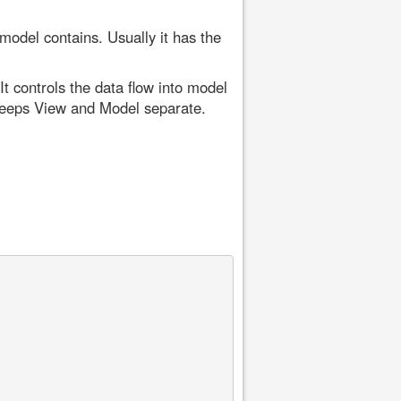
 model contains. Usually it has the
t controls the data flow into model
keeps View and Model separate.