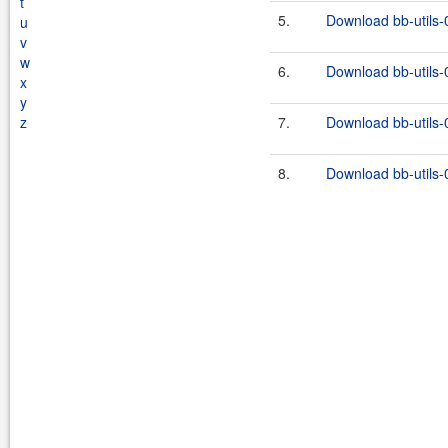
t
5.
Download bb-utils-
u
v
w
6.
Download bb-utils-0
x
y
z
7.
Download bb-utils-
8.
Download bb-utils-0