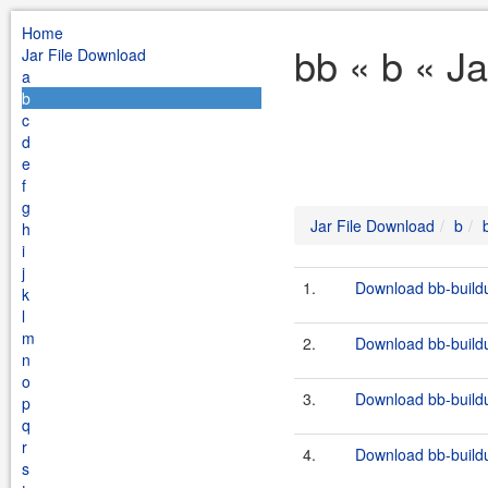
Home
bb « b « J
Jar File Download
a
b
c
d
e
f
g
Jar File Download
b
h
i
j
1.
Download bb-buildut
k
l
m
2.
Download bb-buildut
n
o
3.
Download bb-buildut
p
q
r
4.
Download bb-buildut
s