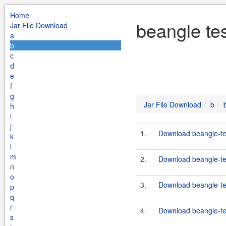
Home
beangle te
Jar File Download
a
b
c
d
e
f
g
Jar File Download
b
h
i
j
1.
Download beangle-tes
k
l
m
2.
Download beangle-tes
n
o
3.
Download beangle-tes
p
q
r
4.
Download beangle-tes
s