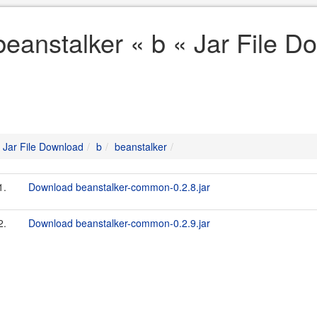
beanstalker « b « Jar File D
Jar File Download
b
beanstalker
1.
Download beanstalker-common-0.2.8.jar
2.
Download beanstalker-common-0.2.9.jar