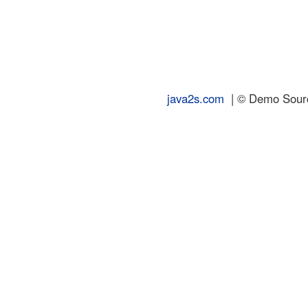
java2s.com
| © Demo Source