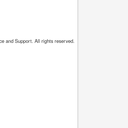
 and Support. All rights reserved.