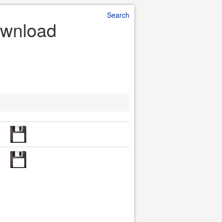
Search
ownload