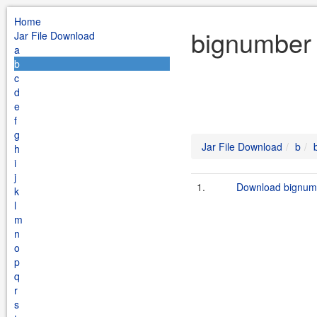
Home
bignumber 
Jar File Download
a
b
c
d
e
f
g
Jar File Download
b
h
i
j
1.
Download bignumb
k
l
m
n
o
p
q
r
s