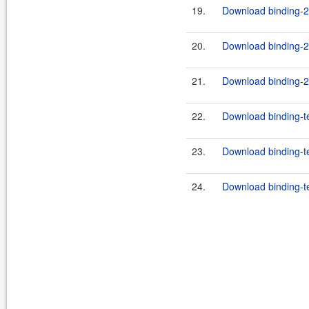
19.
Download binding-2.
20.
Download binding-2.
21.
Download binding-2.
22.
Download binding-t
23.
Download binding-te
24.
Download binding-te