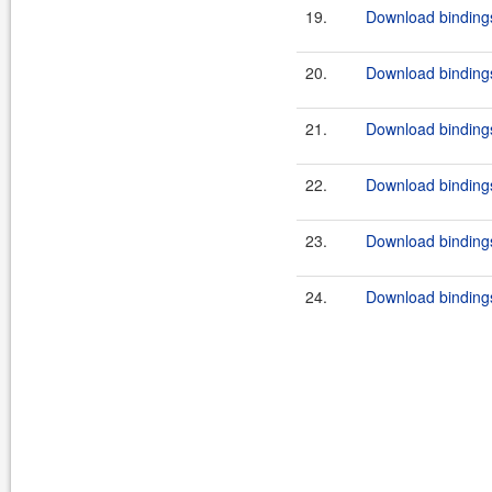
19.
Download bindings
20.
Download bindings
21.
Download bindings
22.
Download bindings
23.
Download bindings
24.
Download bindings