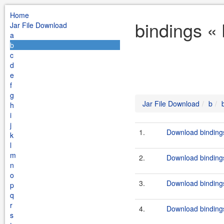
Home
bindings «
Jar File Download
a
b
c
d
e
f
g
Jar File Download
b
h
i
j
1.
Download bindings
k
l
m
2.
Download bindings
n
o
3.
Download bindings
p
q
r
4.
Download bindings
s