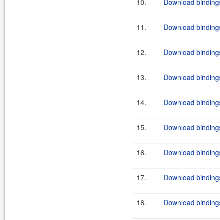
10.
Download bindings
11.
Download bindings
12.
Download bindings
13.
Download bindings
14.
Download bindings
15.
Download bindings
16.
Download bindings
17.
Download bindings
18.
Download bindings