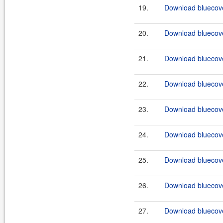
19.
Download bluecove
20.
Download bluecove
21.
Download bluecove
22.
Download bluecove
23.
Download bluecove
24.
Download bluecove
25.
Download bluecove
26.
Download bluecove
27.
Download bluecove