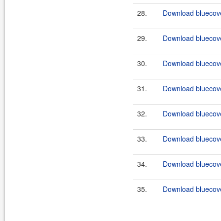
28.
Download bluecove
29.
Download bluecove
30.
Download bluecove
31.
Download bluecove
32.
Download bluecove
33.
Download bluecove
34.
Download bluecove
35.
Download bluecove