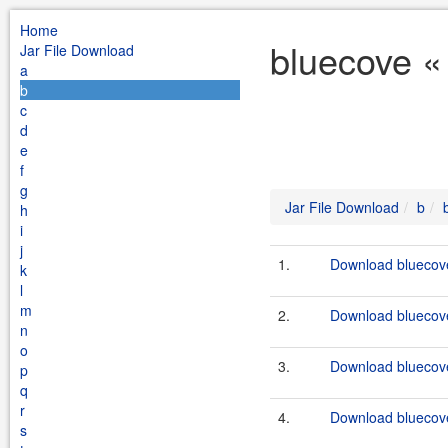
Home
bluecove «
Jar File Download
a
b
c
d
e
f
g
Jar File Download
b
h
i
j
1.
Download bluecove
k
l
m
2.
Download bluecove
n
o
3.
Download bluecove
p
q
r
4.
Download bluecove
s