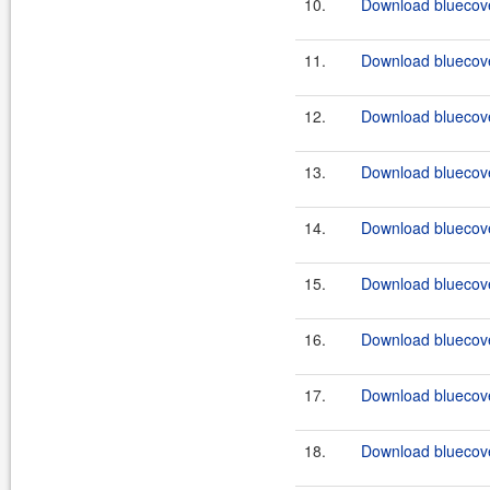
10.
Download bluecove
11.
Download bluecove
12.
Download bluecove
13.
Download bluecove
14.
Download bluecove
15.
Download bluecove
16.
Download bluecove
17.
Download bluecove
18.
Download bluecove