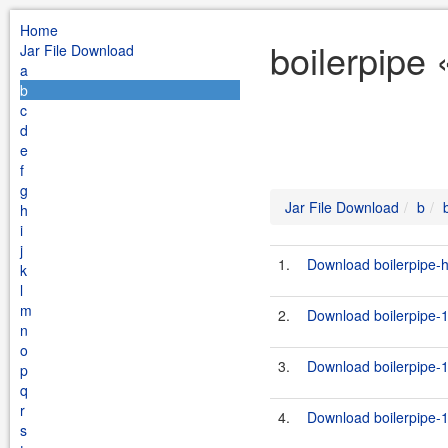
Home
boilerpipe 
Jar File Download
a
b
c
d
e
f
g
Jar File Download
b
h
i
j
1.
Download boilerpipe-ht
k
l
m
2.
Download boilerpipe-1
n
o
3.
Download boilerpipe-1
p
q
r
4.
Download boilerpipe-1
s