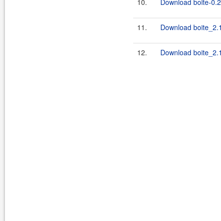
10.
Download boite-0.2.
11.
Download boite_2.1
12.
Download boite_2.1