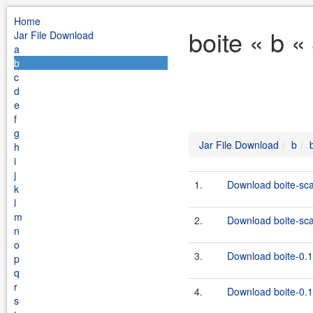
Home
boite « b «
Jar File Download
a
b
c
d
e
f
g
Jar File Download
b
h
i
j
1.
Download boite-sca
k
l
m
2.
Download boite-scal
n
o
3.
Download boite-0.1
p
q
r
4.
Download boite-0.1.
s